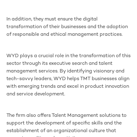
In addition, they must ensure the digital
transformation of their businesses and the adoption
of responsible and ethical management practices.
WYD plays a crucial role in the transformation of this
sector through its executive search and talent
management services. By identifying visionary and
tech-savvy leaders, WYD helps TMT businesses align
with emerging trends and excel in product innovation
and service development.
The firm also offers Talent Management solutions to
support the development of specific skills and the
establishment of an organizational culture that