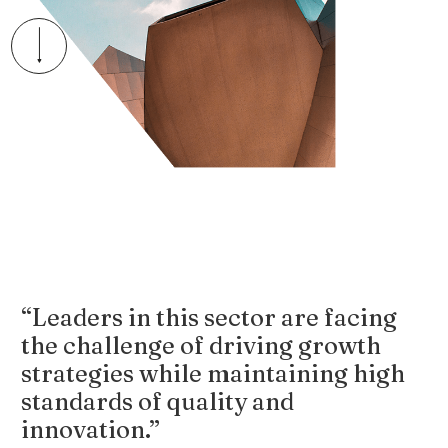
“Leaders in this sector are facing
the challenge of driving growth
strategies while maintaining high
standards of quality and
innovation.”