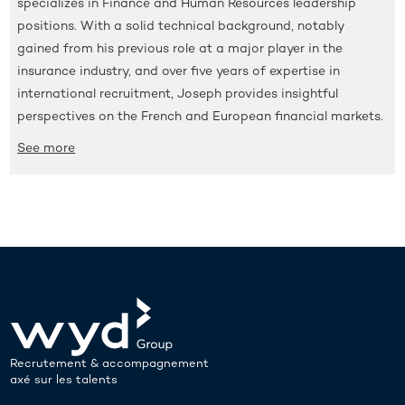
specializes in Finance and Human Resources leadership
positions. With a solid technical background, notably
gained from his previous role at a major player in the
insurance industry, and over five years of expertise in
international recruitment, Joseph provides insightful
perspectives on the French and European financial markets.
See more
Recrutement & accompagnement
axé sur les talents