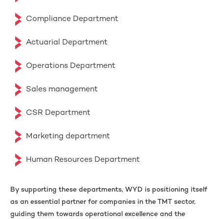
Compliance Department
Actuarial Department
Operations Department
Sales management
CSR Department
Marketing department
Human Resources Department
By supporting these departments, WYD is positioning itself
as an essential partner for companies in the TMT sector,
guiding them towards operational excellence and the