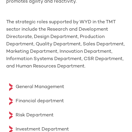
promotes agility and reactivity.
The strategic roles supported by WYD in the TMT
sector include the Research and Development
Directorate, Design Department, Production
Department, Quality Department, Sales Department,
Marketing Department, Innovation Department,
Information Systems Department, CSR Department,
and Human Resources Department.
General Management
Financial department
Risk Department
Investment Department