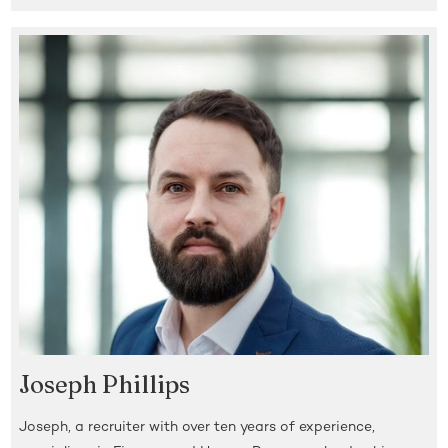
Joseph Phillips
Joseph, a recruiter with over ten years of experience,