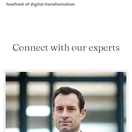
forefront of digital transformation.
Connect with our experts