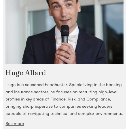
Hugo Allard
Hugo is a seasoned headhunter. Specializing in the banking
and insurance sectors, he focuses on recruiting high-level
profiles in key areas of Finance, Risk, and Compliance,
bringing sharp expertise to companies seeking leaders
capable of navigating technical and complex environments.
See more