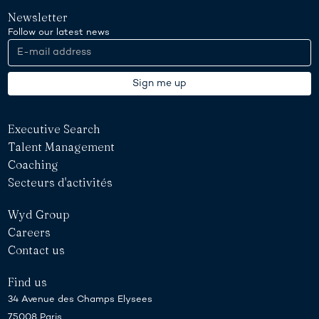
Newsletter
Follow our latest news
Executive Search
Talent Management
Coaching
Secteurs d'activités
Wyd Group
Careers
Contact us
Find us
34 Avenue des Champs Elysees
75008 Paris