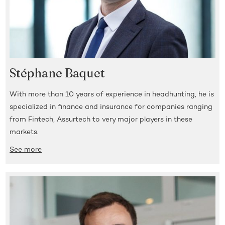
Stéphane Baquet
With more than 10 years of experience in headhunting, he is
specialized in finance and insurance for companies ranging
from Fintech, Assurtech to very major players in these
markets.
See more