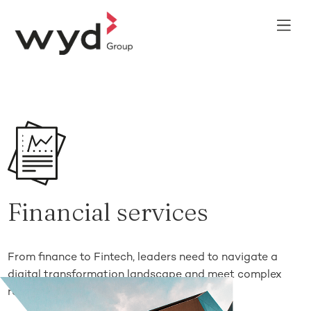
Financial services
From finance to Fintech, leaders need to navigate a
digital transformation landscape and meet complex
regulatory requirements.