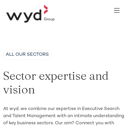
ALL OUR SECTORS
Sector expertise and
vision
At wyd, we combine our expertise in Executive Search
and Talent Management with an intimate understanding
of key business sectors. Our aim? Connect you with