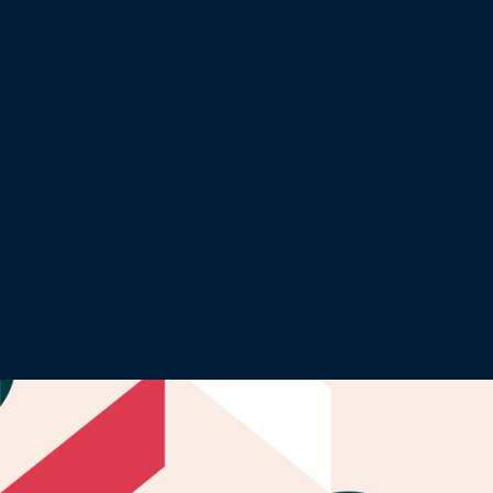
Financial services
From finance to Fintech, leaders need to navigate a
digital transformation landscape and meet complex
regulatory requirements.
Learn more about this sector