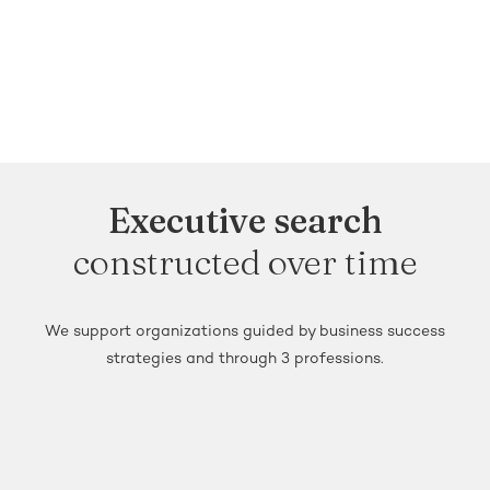
Executive search
constructed over time
We support organizations guided by business success
strategies and through 3 professions.