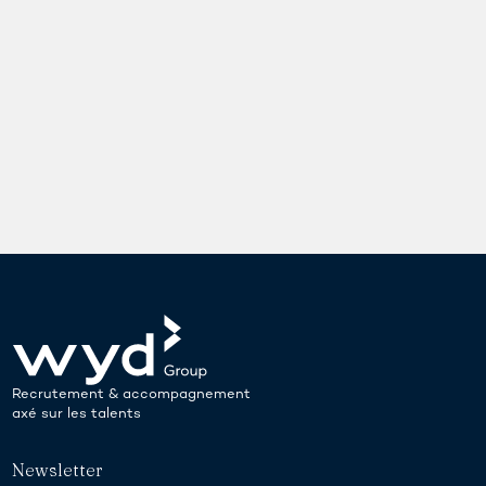
Recrutement & accompagnement
axé sur les talents
Newsletter