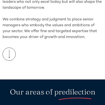
leaders who not only excel today but will also shape the
landscape of tomorrow.
We combine strategy and judgment to place senior
managers who embody the values and ambitions of
your sector. We offer fine and targeted expertise that
becomes your driver of growth and innovation.
Our areas of
predilection