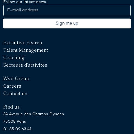
Follow our latest news
Executive Search
Talent Management
Coaching
Secteurs d'activités
Wyd Group
Careers
Contact us
Find us
34 Avenue des Champs Elysees
75008 Paris
01 85 09 63 41